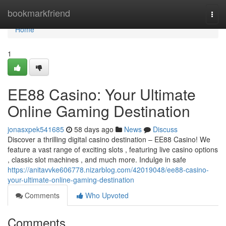
Home
bookmarkfriend
Togg
navi
Home
1
EE88 Casino: Your Ultimate
Online Gaming Destination
jonasxpek541685
58 days ago
News
Discuss
Discover a thrilling digital casino destination – EE88 Casino! We
feature a vast range of exciting slots , featuring live casino options
, classic slot machines , and much more. Indulge in safe
https://anitavvke606778.nizarblog.com/42019048/ee88-casino-
your-ultimate-online-gaming-destination
Comments
Who Upvoted
Comments