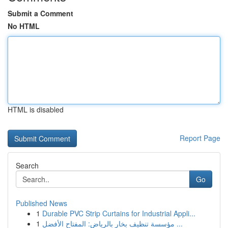
Submit a Comment
No HTML
HTML is disabled
Report Page
Search
Go
Published News
1
Durable PVC Strip Curtains for Industrial Appli...
1
مؤسسة تنظيف بخار بالرياض: المفتاح الأفضل ...