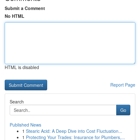
Submit a Comment
No HTML
HTML is disabled
Report Page
Search
Go
Published News
1
Stearic Acid: A Deep Dive into Cost Fluctuation...
1
Protecting Your Trades: Insurance for Plumbers,...