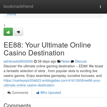
Home
bookmarkfriend
Togg
navi
Home
1
EE88: Your Ultimate Online
Casino Destination
adrianaxbdt602606
58 days ago
News
Discuss
Discover the ultimate online gaming destination – EE88! We boast
a fantastic selection of slots , from popular slots to exciting live
casino games. Enjoy seamless gameplay, lucrative bonuses, and
https://marleyeyir204623.smblogsites.com/41613009/ee88-your-
ultimate-online-casino-destination
Comments
Who Upvoted
Comments