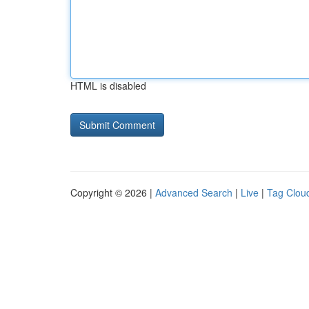
HTML is disabled
Copyright © 2026 |
Advanced Search
|
Live
|
Tag Clou