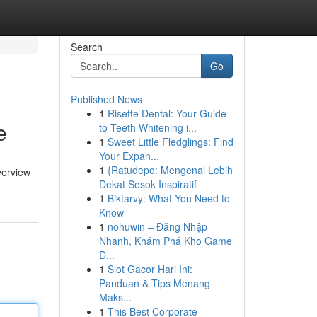
Search
Go
Published News
1
Risette Dental: Your Guide
e
to Teeth Whitening i...
1
Sweet Little Fledglings: Find
Your Expan...
1
{Ratudepo: Mengenal Lebih
verview
Dekat Sosok Inspiratif
1
Biktarvy: What You Need to
Know
1
nohuwin – Đăng Nhập
Nhanh, Khám Phá Kho Game
Đ...
1
Slot Gacor Hari Ini:
Panduan & Tips Menang
Maks...
1
This Best Corporate