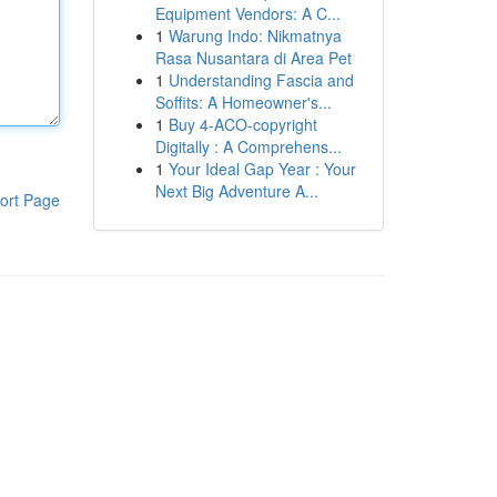
Equipment Vendors: A C...
1
Warung Indo: Nikmatnya
Rasa Nusantara di Area Pet
1
Understanding Fascia and
Soffits: A Homeowner's...
1
Buy 4-ACO-copyright
Digitally : A Comprehens...
1
Your Ideal Gap Year : Your
Next Big Adventure A...
ort Page