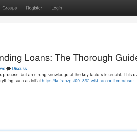
Groups
Register
Login
unding Loans: The Thorough Guid
ws
Discuss
x process, but an strong knowledge of the key factors is crucial. This o
rything such as initial
https://keiranzgst091862.wiki-racconti.com/user