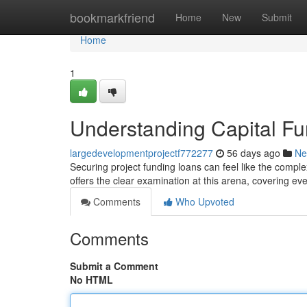
Home
bookmarkfriend
Home
New
Submit
Home
1
Understanding Capital F
largedevelopmentprojectf772277
56 days ago
Ne
Securing project funding loans can feel like the comple
offers the clear examination at this arena, covering eve
Comments
Who Upvoted
Comments
Submit a Comment
No HTML