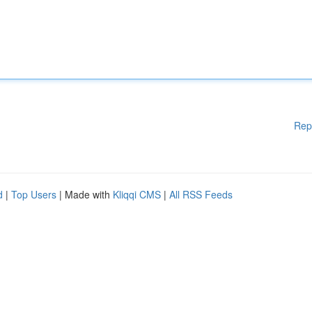
Rep
d
|
Top Users
| Made with
Kliqqi CMS
|
All RSS Feeds