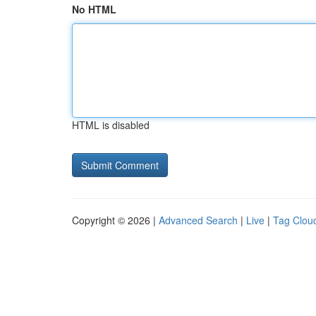
No HTML
HTML is disabled
Copyright © 2026 |
Advanced Search
|
Live
|
Tag Clou