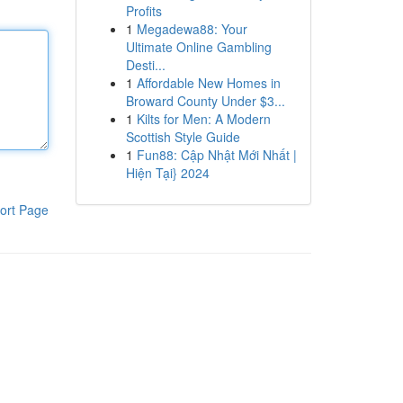
Profits
1
Megadewa88: Your
Ultimate Online Gambling
Desti...
1
Affordable New Homes in
Broward County Under $3...
1
Kilts for Men: A Modern
Scottish Style Guide
1
Fun88: Cập Nhật Mới Nhất |
Hiện Tại} 2024
ort Page