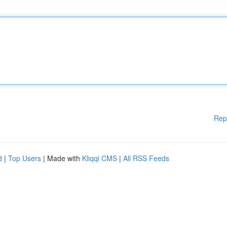
Rep
d
|
Top Users
| Made with
Kliqqi CMS
|
All RSS Feeds