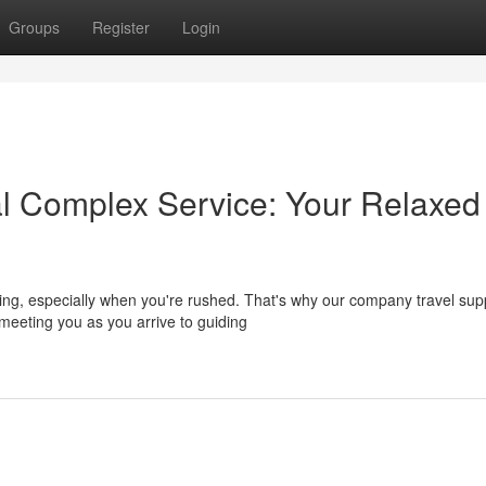
Groups
Register
Login
l Complex Service: Your Relaxed
ming, especially when you're rushed. That's why our company travel sup
eeting you as you arrive to guiding