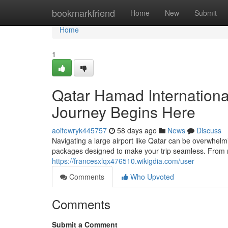
Home
bookmarkfriend
Home
New
Submit
Home
1
Qatar Hamad Internationa
Journey Begins Here
aoifewryk445757
58 days ago
News
Discuss
Navigating a large airport like Qatar can be overwhel
packages designed to make your trip seamless. From m
https://francesxlqx476510.wikigdia.com/user
Comments
Who Upvoted
Comments
Submit a Comment