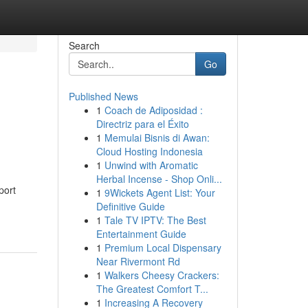
Search
Go
Published News
1
Coach de Adiposidad :
Directriz para el Éxito
1
Memulai Bisnis di Awan:
Cloud Hosting Indonesia
1
Unwind with Aromatic
Herbal Incense - Shop Onli...
port
1
9Wickets Agent List: Your
Definitive Guide
1
Tale TV IPTV: The Best
Entertainment Guide
1
Premium Local Dispensary
Near Rivermont Rd
1
Walkers Cheesy Crackers:
The Greatest Comfort T...
1
Increasing A Recovery