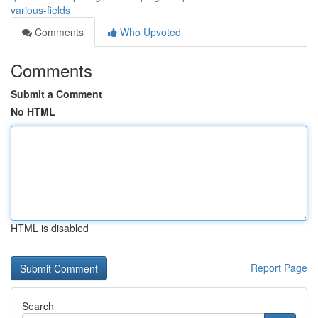
various-fields
Comments
Who Upvoted
Comments
Submit a Comment
No HTML
HTML is disabled
Report Page
Search