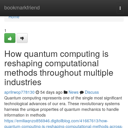
Home
bookmarkfriend
Togg
navi
Home
1
How quantum computing is
reshaping computational
methods throughout multiple
industries
aprilrwop778130
54 days ago
News
Discuss
Quantum computing represents one of the single most significant
technological advances of our era. These revolutionary systems
harness the unique properties of quantum mechanics to handle
information in methods
https://emiliaqnzo856946.digitollblog.com/41667613/how-
quantum-computing-is-reshaping-computational-methods-across-