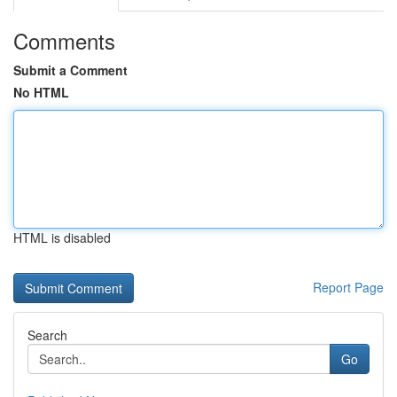
Comments
Submit a Comment
No HTML
HTML is disabled
Report Page
Search
Go