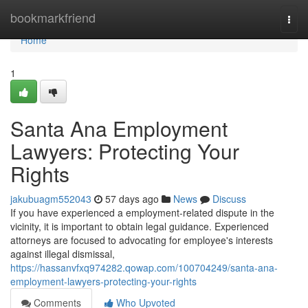
Home
bookmarkfriend
Togg
navi
Home
1
Santa Ana Employment
Lawyers: Protecting Your
Rights
jakubuagm552043
57 days ago
News
Discuss
If you have experienced a employment-related dispute in the
vicinity, it is important to obtain legal guidance. Experienced
attorneys are focused to advocating for employee's interests
against illegal dismissal,
https://hassanvfxq974282.qowap.com/100704249/santa-ana-
employment-lawyers-protecting-your-rights
Comments
Who Upvoted