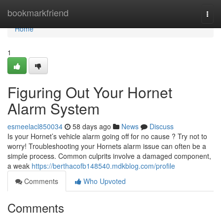
Home
bookmarkfriend
Togg
navi
Home
1
Figuring Out Your Hornet
Alarm System
esmeelacl850034
58 days ago
News
Discuss
Is your Hornet’s vehicle alarm going off for no cause ? Try not to
worry! Troubleshooting your Hornets alarm issue can often be a
simple process. Common culprits involve a damaged component,
a weak
https://berthacofb148540.mdkblog.com/profile
Comments
Who Upvoted
Comments