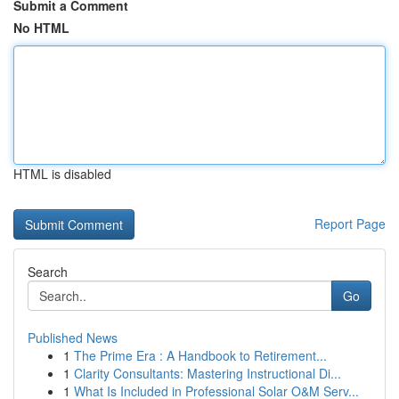
Submit a Comment
No HTML
HTML is disabled
Report Page
Search
Go
Published News
1
The Prime Era : A Handbook to Retirement...
1
Clarity Consultants: Mastering Instructional Di...
1
What Is Included in Professional Solar O&M Serv...