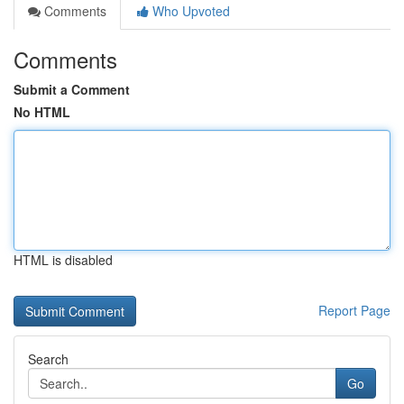
Comments
Who Upvoted
Comments
Submit a Comment
No HTML
HTML is disabled
Report Page
Search
Go