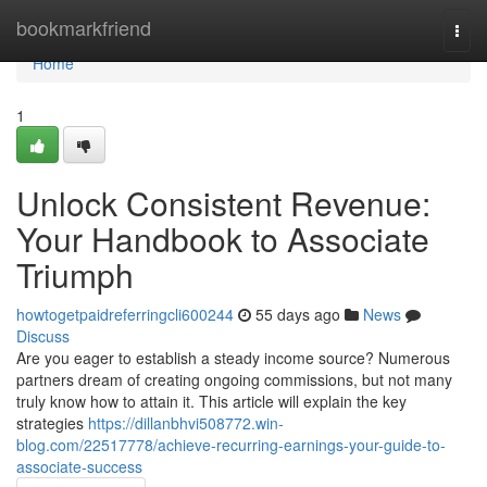
Home
bookmarkfriend
Togg
navi
Home
1
Unlock Consistent Revenue:
Your Handbook to Associate
Triumph
howtogetpaidreferringcli600244
55 days ago
News
Discuss
Are you eager to establish a steady income source? Numerous
partners dream of creating ongoing commissions, but not many
truly know how to attain it. This article will explain the key
strategies
https://dillanbhvi508772.win-
blog.com/22517778/achieve-recurring-earnings-your-guide-to-
associate-success