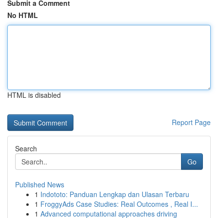
Submit a Comment
No HTML
HTML is disabled
Report Page
Search
Go
Published News
1
Indototo: Panduan Lengkap dan Ulasan Terbaru
1
FroggyAds Case Studies: Real Outcomes , Real I...
1
Advanced computational approaches driving