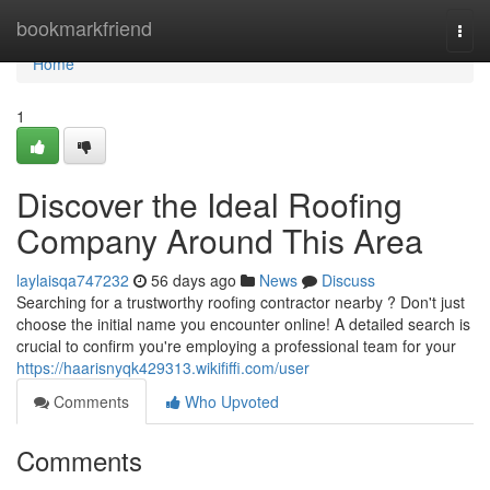
Home
bookmarkfriend
Togg
navi
Home
1
Discover the Ideal Roofing
Company Around This Area
laylaisqa747232
56 days ago
News
Discuss
Searching for a trustworthy roofing contractor nearby ? Don't just
choose the initial name you encounter online! A detailed search is
crucial to confirm you're employing a professional team for your
https://haarisnyqk429313.wikififfi.com/user
Comments
Who Upvoted
Comments