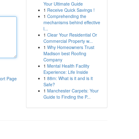
Your Ultimate Guide
1
Receive Quick Savings !
1
Comprehending the
mechanisms behind effective
l...
1
Clear Your Residential Or
Commercial Property w...
1
Why Homeowners Trust
Madison best Roofing
Company
1
Mental Health Facility
Experience: Life Inside
1
88m: What is it and is it
ort Page
Safe?
1
Manchester Carpets: Your
Guide to Finding the P...