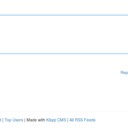
Rep
d
|
Top Users
| Made with
Kliqqi CMS
|
All RSS Feeds