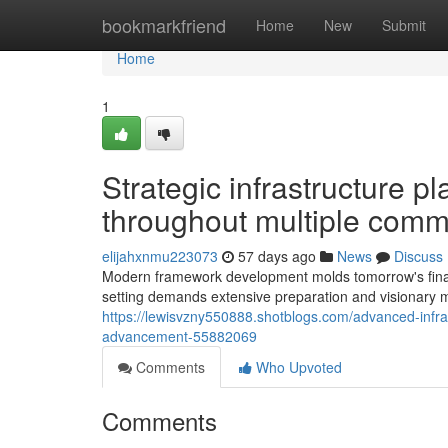
Home
bookmarkfriend
Home
New
Submit
Home
1
Strategic infrastructure p
throughout multiple comm
elijahxnmu223073
57 days ago
News
Discuss
Modern framework development molds tomorrow's financ
setting demands extensive preparation and visionary m
https://lewisvzny550888.shotblogs.com/advanced-infrast
advancement-55882069
Comments
Who Upvoted
Comments