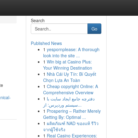
Search
Go
Published News
1
yespornplease: A thorough
look into the site ...
1
Win big at Casino Plus:
Your Winning Destination
1
Nhà Cái Uy Tín: Bí Quyết
Chọn Lựa An Toàn
te
1
Cheap copyright Online: A
Comprehensive Overview
nical-
1
دفترچه جامع ایجاد سایت با
سیستم وردپرس: از...
1
Prospering – Rather Merely
Getting By: Optimal ...
1
ผลิตภัณฑ์ NAD ของแท้ รีวิว
จากผู้ใช้จริง
1
Real Casino Experiences: