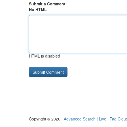
Submit a Comment
No HTML
HTML is disabled
Copyright © 2026 |
Advanced Search
|
Live
|
Tag Clou