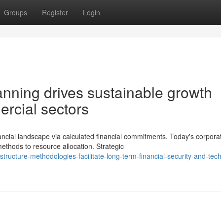
Groups
Register
Login
lanning drives sustainable growth
ercial sectors
ial landscape via calculated financial commitments. Today's corpora
ethods to resource allocation. Strategic
ructure-methodologies-facilitate-long-term-financial-security-and-tech