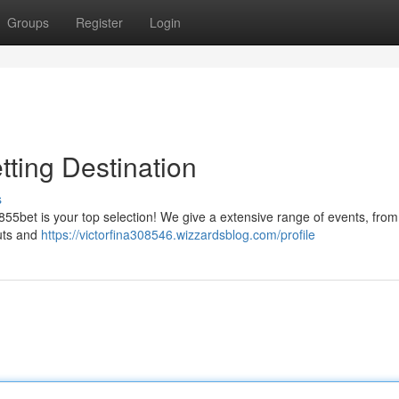
Groups
Register
Login
tting Destination
s
855bet is your top selection! We give a extensive range of events, from
outs and
https://victorfina308546.wizzardsblog.com/profile