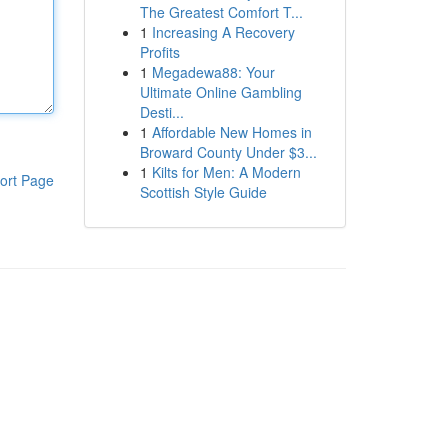
The Greatest Comfort T...
1
Increasing A Recovery
Profits
1
Megadewa88: Your
Ultimate Online Gambling
Desti...
1
Affordable New Homes in
Broward County Under $3...
1
Kilts for Men: A Modern
ort Page
Scottish Style Guide