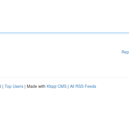
Rep
d
|
Top Users
| Made with
Kliqqi CMS
|
All RSS Feeds