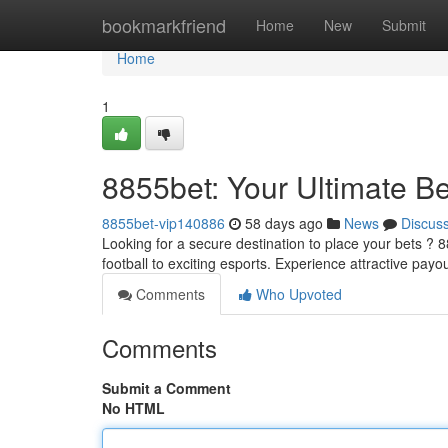
Home
bookmarkfriend
Home
New
Submit
Home
1
8855bet: Your Ultimate Be
8855bet-vip140886
58 days ago
News
Discus
Looking for a secure destination to place your bets ? 8
football to exciting esports. Experience attractive pay
Comments
Who Upvoted
Comments
Submit a Comment
No HTML