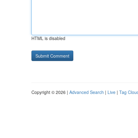
HTML is disabled
Copyright © 2026 |
Advanced Search
|
Live
|
Tag Clou