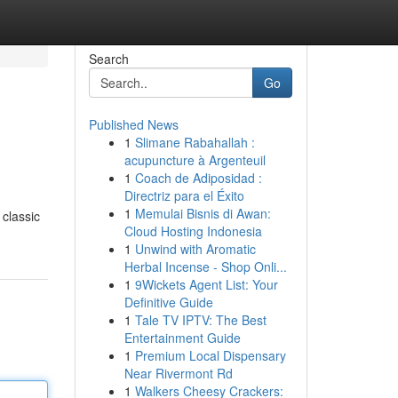
Search
Go
Published News
1
Slimane Rabahallah :
acupuncture à Argenteuil
1
Coach de Adiposidad :
Directriz para el Éxito
1
Memulai Bisnis di Awan:
 classic
Cloud Hosting Indonesia
1
Unwind with Aromatic
Herbal Incense - Shop Onli...
1
9Wickets Agent List: Your
Definitive Guide
1
Tale TV IPTV: The Best
Entertainment Guide
1
Premium Local Dispensary
Near Rivermont Rd
1
Walkers Cheesy Crackers: