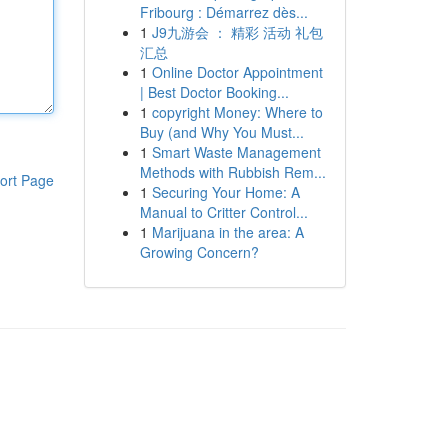
Fribourg : Démarrez dès...
1
J9九游会 ： 精彩 活动 礼包
汇总
1
Online Doctor Appointment
| Best Doctor Booking...
1
copyright Money: Where to
Buy (and Why You Must...
1
Smart Waste Management
Methods with Rubbish Rem...
ort Page
1
Securing Your Home: A
Manual to Critter Control...
1
Marijuana in the area: A
Growing Concern?