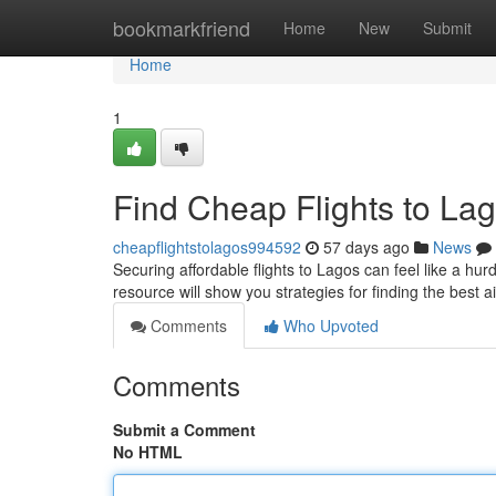
Home
bookmarkfriend
Home
New
Submit
Home
1
Find Cheap Flights to Lag
cheapflightstolagos994592
57 days ago
News
Securing affordable flights to Lagos can feel like a hur
resource will show you strategies for finding the best ai
Comments
Who Upvoted
Comments
Submit a Comment
No HTML