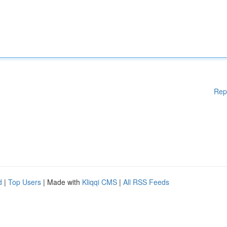
Rep
d
|
Top Users
| Made with
Kliqqi CMS
|
All RSS Feeds