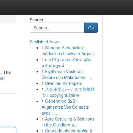
Search
Go
Published News
1
Slimane Rabahallah :
médecine chinoise à Argent...
1
ufa191p ลงทะเบียน: คู่มือ
ฉบับสมบูรณ์
1
Flyttfirma i Västerås,
 . This
Örebro och Mälardalen – ...
ser
1
Dive into K2 Papers
1
入金不要ボーナスで簡単勝
つ！copyright攻略法
1
Génération B2B :
Augmentez Vos Contacts
avec l'...
1
Auto Servicing & Solutions
in the Guildford a...
1
Cours de photographie à