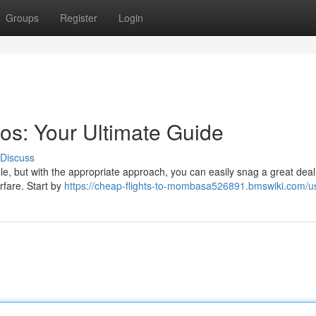
Groups
Register
Login
os: Your Ultimate Guide
Discuss
dle, but with the appropriate approach, you can easily snag a great deal
rfare. Start by
https://cheap-flights-to-mombasa526891.bmswiki.com/u