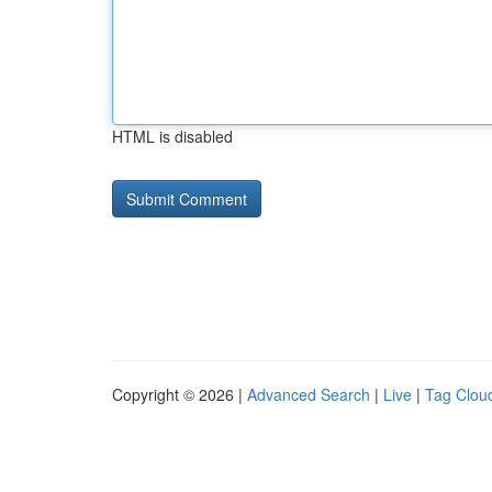
HTML is disabled
Copyright © 2026 |
Advanced Search
|
Live
|
Tag Clou