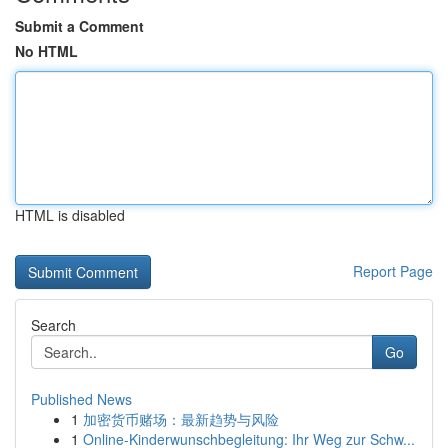
Submit a Comment
No HTML
HTML is disabled
Report Page
Search
Go
Published News
1
加密货币赌场：最新趋势与风险
1
Online-Kinderwunschbegleitung: Ihr Weg zur Schw...