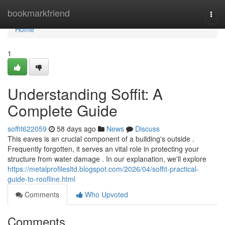
Home
bookmarkfriend
Togg
navi
Home
1
Understanding Soffit: A
Complete Guide
soffit622059
58 days ago
News
Discuss
This eaves is an crucial component of a building's outside .
Frequently forgotten, it serves an vital role in protecting your
structure from water damage . In our explanation, we'll explore
https://metalprofilesltd.blogspot.com/2026/04/soffit-practical-
guide-to-roofline.html
Comments
Who Upvoted
Comments