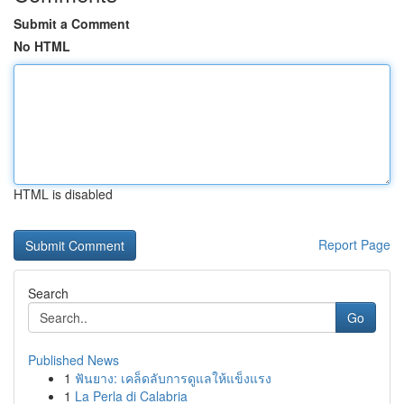
Submit a Comment
No HTML
HTML is disabled
Report Page
Search
Go
Published News
1
ฟันยาง: เคล็ดลับการดูแลให้แข็งแรง
1
La Perla di Calabria