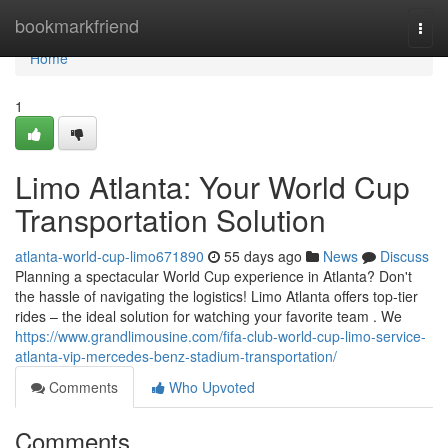
Home
bookmarkfriend
Togg
navi
Home
1
Limo Atlanta: Your World Cup
Transportation Solution
atlanta-world-cup-limo671890
55 days ago
News
Discuss
Planning a spectacular World Cup experience in Atlanta? Don't
the hassle of navigating the logistics! Limo Atlanta offers top-tier
rides – the ideal solution for watching your favorite team . We
https://www.grandlimousine.com/fifa-club-world-cup-limo-service-
atlanta-vip-mercedes-benz-stadium-transportation/
Comments
Who Upvoted
Comments