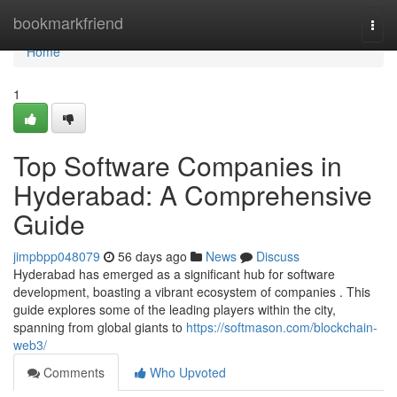
Home
bookmarkfriend
Togg
navi
Home
1
Top Software Companies in
Hyderabad: A Comprehensive
Guide
jimpbpp048079
56 days ago
News
Discuss
Hyderabad has emerged as a significant hub for software
development, boasting a vibrant ecosystem of companies . This
guide explores some of the leading players within the city,
spanning from global giants to
https://softmason.com/blockchain-
web3/
Comments
Who Upvoted