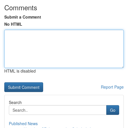
Comments
Submit a Comment
No HTML
HTML is disabled
Report Page
Search
Go
Published News