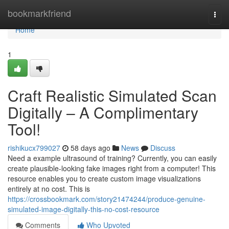
Home
bookmarkfriend
Togg
navi
Home
1
Craft Realistic Simulated Scan
Digitally – A Complimentary
Tool!
rishikucx799027
58 days ago
News
Discuss
Need a example ultrasound of training? Currently, you can easily
create plausible-looking fake images right from a computer! This
resource enables you to create custom image visualizations
entirely at no cost. This is
https://crossbookmark.com/story21474244/produce-genuine-
simulated-image-digitally-this-no-cost-resource
Comments
Who Upvoted