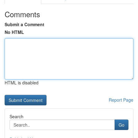
Comments
Submit a Comment
No HTML
HTML is disabled
Report Page
Search
Go