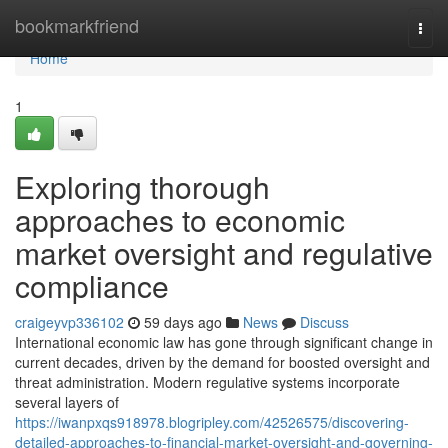
Home
bookmarkfriend
Togg
navi
Home
1
Exploring thorough
approaches to economic
market oversight and regulative
compliance
craigeyvp336102
59 days ago
News
Discuss
International economic law has gone through significant change in
current decades, driven by the demand for boosted oversight and
threat administration. Modern regulative systems incorporate
several layers of
https://iwanpxqs918978.blogripley.com/42526575/discovering-
detailed-approaches-to-financial-market-oversight-and-governing-