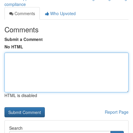
compliance
Comments
Who Upvoted
Comments
Submit a Comment
No HTML
HTML is disabled
Report Page
Search