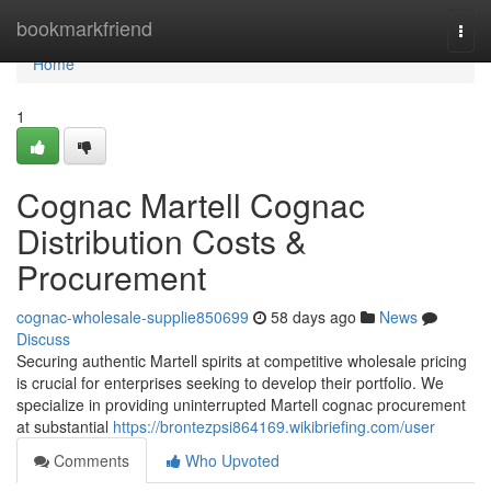
Home
bookmarkfriend
Togg
navi
Home
1
Cognac Martell Cognac
Distribution Costs &
Procurement
cognac-wholesale-supplie850699
58 days ago
News
Discuss
Securing authentic Martell spirits at competitive wholesale pricing
is crucial for enterprises seeking to develop their portfolio. We
specialize in providing uninterrupted Martell cognac procurement
at substantial
https://brontezpsi864169.wikibriefing.com/user
Comments
Who Upvoted