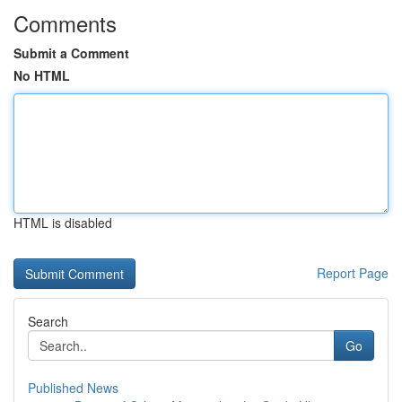
Comments
Submit a Comment
No HTML
HTML is disabled
Report Page
Search
Go
Published News