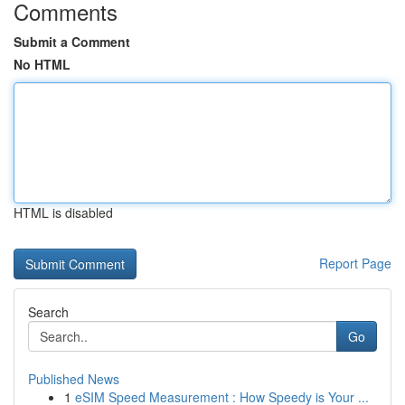
Comments
Submit a Comment
No HTML
HTML is disabled
Report Page
Search
Go
Published News
1
eSIM Speed Measurement : How Speedy is Your ...