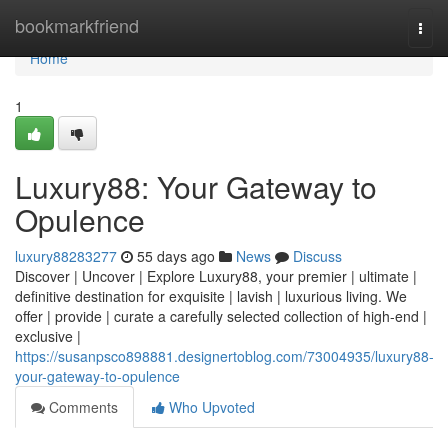
Home
bookmarkfriend
Togg
navi
Home
1
Luxury88: Your Gateway to
Opulence
luxury88283277
55 days ago
News
Discuss
Discover | Uncover | Explore Luxury88, your premier | ultimate |
definitive destination for exquisite | lavish | luxurious living. We
offer | provide | curate a carefully selected collection of high-end |
exclusive |
https://susanpsco898881.designertoblog.com/73004935/luxury88-
your-gateway-to-opulence
Comments
Who Upvoted