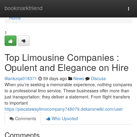
Home
bookmarkfriend
Togg
navi
Home
1
Top Limousine Companies :
Opulent and Elegance on Hire
liliankzqa018371
59 days ago
News
Discuss
When you’re seeking a memorable experience, nothing compares
to a professional limo service. These businesses offer more than
just transportation; they deliver a statement. From flight transfers
to important
https://piscatawaylimocompany748079.dekaronwiki.com/user
Comments
Who Upvoted
Comments