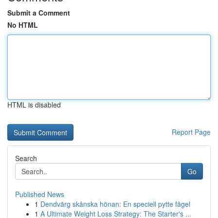
Submit a Comment
No HTML
HTML is disabled
Report Page
Search
Go
Published News
1
Dendvärg skånska hönan: En speciell pytte fågel
1
A Ultimate Weight Loss Strategy: The Starter's ...