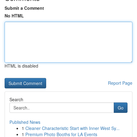
Submit a Comment
No HTML
HTML is disabled
Report Page
Search
Go
Published News
1
Cleaner Characteristic Start with Inner West Sy...
1
Premium Photo Booths for LA Events