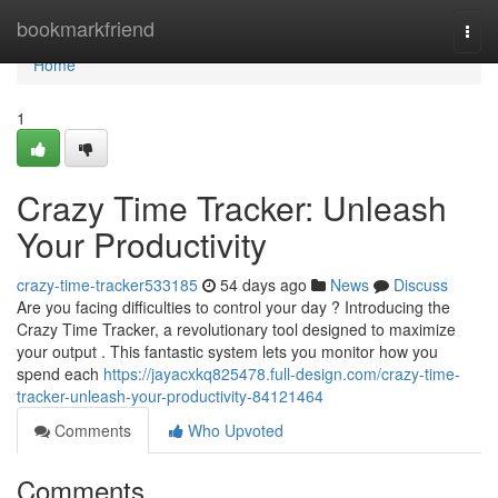
Home
bookmarkfriend
Togg
navi
Home
1
Crazy Time Tracker: Unleash
Your Productivity
crazy-time-tracker533185
54 days ago
News
Discuss
Are you facing difficulties to control your day ? Introducing the
Crazy Time Tracker, a revolutionary tool designed to maximize
your output . This fantastic system lets you monitor how you
spend each
https://jayacxkq825478.full-design.com/crazy-time-
tracker-unleash-your-productivity-84121464
Comments
Who Upvoted
Comments