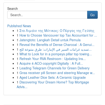
Search
Go
Published News
1
Στο Λιμάνι της Μύτικας: Ο Πύργος της Γεύσης
1
How to Choose Vancouver top Tax Accountant for ...
1
Jatengtoto: Langkah Detail untuk Pemula
1
Reveal the Benefits of Dense Charcoal : A Genui...
1
تسديد غرامات السير في الإمارات: طرق متنوعة للج...
1
What to Look for in a pompeys pillar top towing...
1
Refresh Your RVA Restroom : Updating Ins...
1
Acquire 4-ACO-copyright Digitally : A Full...
1
Leading Telegram Channels for Green Delivery
1
Gnss receiver pill Screen and steering Manage w...
1
Aged Leather Dice Sets: A Ceramic Upgrade
1
Discovering Your Dream Home? Top Mortgage
Advis...