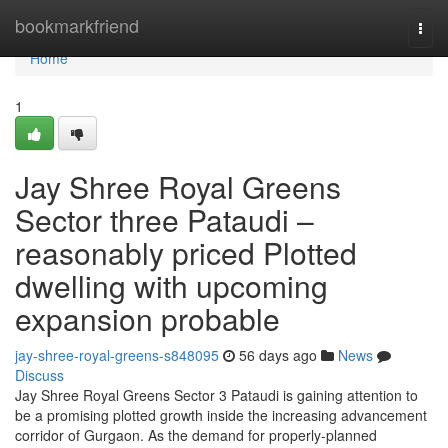
Home
bookmarkfriend
Togg
navi
Home
1
Jay Shree Royal Greens
Sector three Pataudi –
reasonably priced Plotted
dwelling with upcoming
expansion probable
jay-shree-royal-greens-s848095
56 days ago
News
Discuss
Jay Shree Royal Greens Sector 3 Pataudi is gaining attention to
be a promising plotted growth inside the increasing advancement
corridor of Gurgaon. As the demand for properly-planned