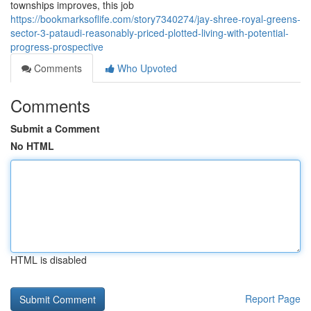
townships improves, this job
https://bookmarksoflife.com/story7340274/jay-shree-royal-greens-
sector-3-pataudi-reasonably-priced-plotted-living-with-potential-
progress-prospective
Comments
Who Upvoted
Comments
Submit a Comment
No HTML
HTML is disabled
Report Page