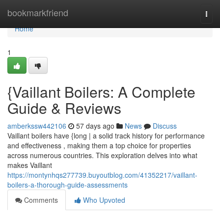
Home
bookmarkfriend
Togg
navi
Home
1
{Vaillant Boilers: A Complete
Guide & Reviews
amberkssw442106
57 days ago
News
Discuss
Vaillant boilers have {long | a solid track history for performance
and effectiveness , making them a top choice for properties
across numerous countries. This exploration delves into what
makes Vaillant
https://montynhqs277739.buyoutblog.com/41352217/vaillant-
boilers-a-thorough-guide-assessments
Comments
Who Upvoted