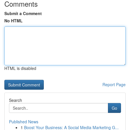
Comments
Submit a Comment
No HTML
HTML is disabled
Report Page
Search
Go
Published News
1
Boost Your Business: A Social Media Marketing G...