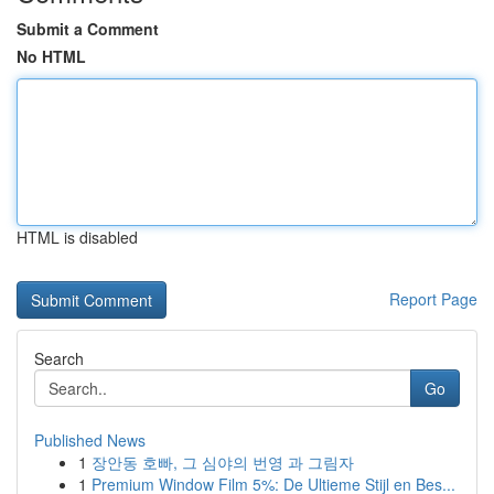
Submit a Comment
No HTML
HTML is disabled
Report Page
Search
Go
Published News
1
장안동 호빠, 그 심야의 번영 과 그림자
1
Premium Window Film 5%: De Ultieme Stijl en Bes...