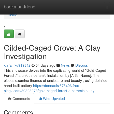
Home
bookmarkfriend
Togg
navi
Home
1
Gilded-Caged Grove: A Clay
Investigation
kiaralhku919842
54 days ago
News
Discuss
This showcase delves into the captivating world of "Gold-Caged
Forest ," a unique ceramic installation by [Artist Name]. The
pieces examine themes of enclosure and beauty , using detailed
hand-built pottery
https://donnaelsl673496.free-
blogz.com/89328273/gold-caged-forest-a-ceramic-study
Comments
Who Upvoted
Comments