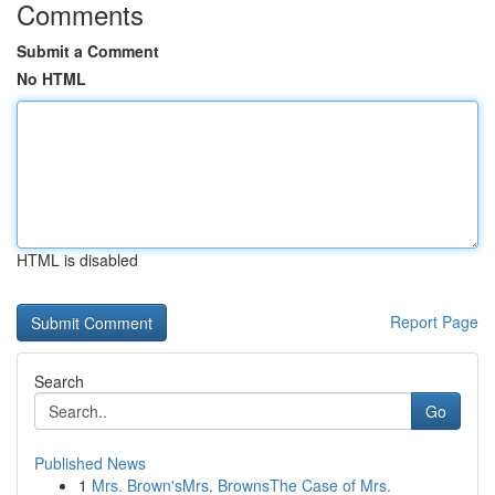
Comments
Submit a Comment
No HTML
HTML is disabled
Report Page
Search
Go
Published News
1
Mrs. Brown'sMrs. BrownsThe Case of Mrs.