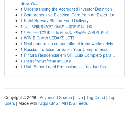
Brown's...
1
Understanding the Accredited Investor Definition
1
Comprehensive Electrical Care from an Expert La...
1
Katni Railway Station Food Delivery
1
人工智能粵語文字轉聲：專業聲音目錄
1
다낭 돈키호테: 베트남 로컬 생필품 쇼핑의 천국
1
WIN BIG with LEDAKS LOT!
1
Next generation computational frameworks drivin...
1
Russian Tortoise for Sale : Your Comprehensi...
1
Pintura Residencial em SP: Guia Completo para...
1
เลเซอร์รักษาสิวหลุมกระสุน
1
Utah Super Legal Professionals: Top Juridica...
Copyright © 2026 |
Advanced Search
|
Live
|
Tag Cloud
|
Top
Users
| Made with
Kliqqi CMS
|
All RSS Feeds