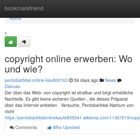
Home
bookmarkfriend
Home
1
copyright online erwerben: Wo
und wie?
pentobarbital-online-kau800163
56 days ago
News
Discuss
Der über das Web- von copyright ist strafbar und birgt erhebliche
Nachteile. Es gibt keine sicheren Quellen , die dieses Präparat
über das Internet anbieten . Versuche, Pentobarbital-Natrium von
nicht
https://pentobarbitalonlinekaufe835041.wikievia.com/11367619/cop
Comments
Who Upvoted