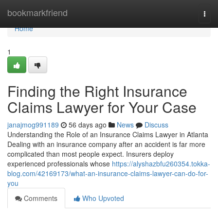
Home
bookmarkfriend
Togg
navi
Home
1
Finding the Right Insurance
Claims Lawyer for Your Case
janajmog991189
56 days ago
News
Discuss
Understanding the Role of an Insurance Claims Lawyer in Atlanta
Dealing with an insurance company after an accident is far more
complicated than most people expect. Insurers deploy
experienced professionals whose
https://alyshazbfu260354.tokka-
blog.com/42169173/what-an-insurance-claims-lawyer-can-do-for-
you
Comments
Who Upvoted