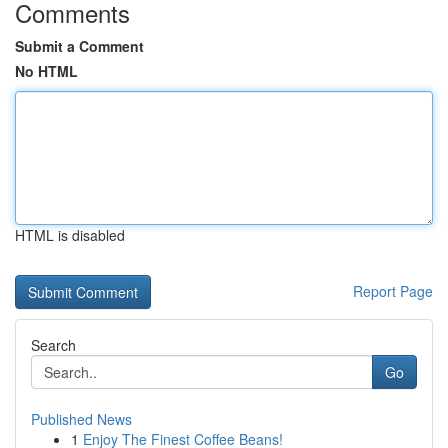
Comments
Submit a Comment
No HTML
HTML is disabled
Report Page
Search
Go
Published News
1
Enjoy The Finest Coffee Beans!