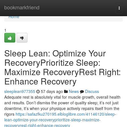
Home
bookmarkfriend
Togg
navi
Home
1
Sleep Lean: Optimize Your
RecoveryPrioritize Sleep:
Maximize RecoveryRest Right:
Enhance Recovery
sleeplean977355
57 days ago
News
Discuss
Adequate rest is absolutely vital for muscle growth, overall health
and results. Don’t dismiss the power of quality sleep; it’s not just
downtime, it’s when your physique actively repairs itself from the
rigors
https://safazfku270195.elbloglibre.com/41146120/sleep-
lean-optimize-your-recoveryprioritize-sleep-maximize-
recoveryrest-right-enhance-recovery