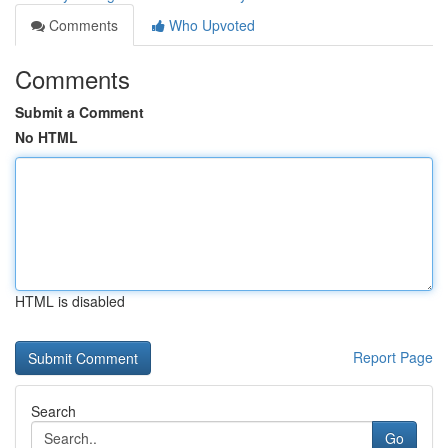
Comments
Who Upvoted
Comments
Submit a Comment
No HTML
HTML is disabled
Report Page
Search
Go