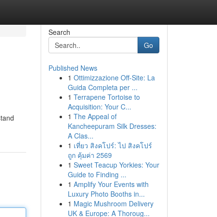
Search
Go
Published News
1
Ottimizzazione Off-Site: La
Guida Completa per ...
1
Terrapene Tortoise to
Acquisition: Your C...
1
The Appeal of
stand
Kancheepuram Silk Dresses:
A Clas...
1
เที่ยว สิงคโปร์: ไป สิงคโปร์
ถูก คุ้มค่า 2569
1
Sweet Teacup Yorkies: Your
Guide to Finding ...
1
Amplify Your Events with
Luxury Photo Booths in...
1
Magic Mushroom Delivery
UK & Europe: A Thoroug...