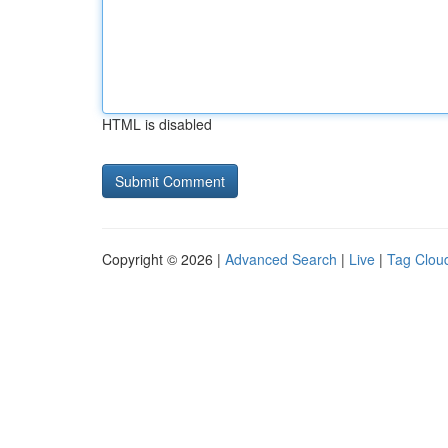
HTML is disabled
Copyright © 2026 |
Advanced Search
|
Live
|
Tag Clou