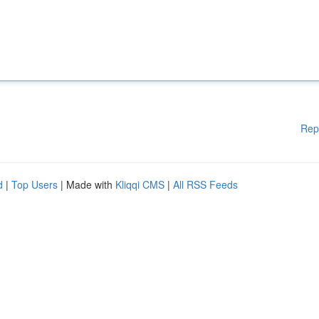
Rep
d
|
Top Users
| Made with
Kliqqi CMS
|
All RSS Feeds