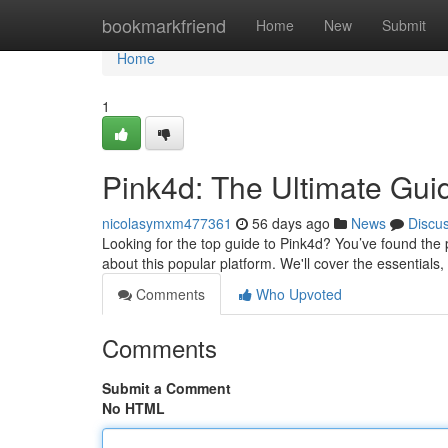
Home
bookmarkfriend
Home
New
Submit
Home
1
Pink4d: The Ultimate Gui
nicolasymxm477361
56 days ago
News
Discu
Looking for the top guide to Pink4d? You’ve found the p
about this popular platform. We'll cover the essential
Comments
Who Upvoted
Comments
Submit a Comment
No HTML