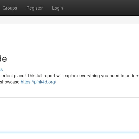
Groups
Register
Login
de
ss
erfect place! This full report will explore everything you need to under
s, showcase
https://pink4d.org/