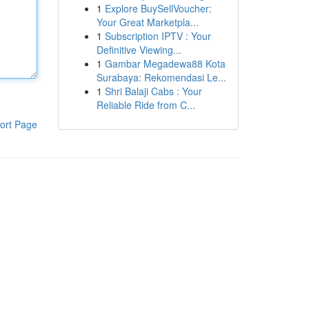
1
Explore BuySellVoucher:
Your Great Marketpla...
1
Subscription IPTV : Your
Definitive Viewing...
1
Gambar Megadewa88 Kota
Surabaya: Rekomendasi Le...
1
Shri Balaji Cabs : Your
Reliable Ride from C...
ort Page