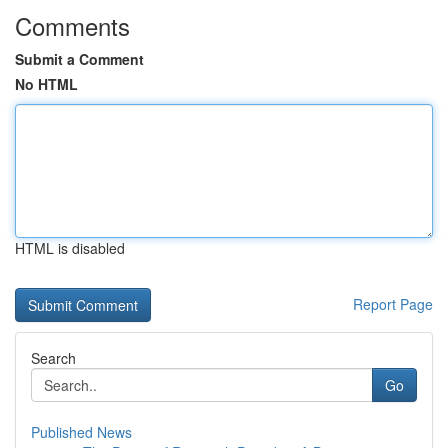
Comments
Submit a Comment
No HTML
HTML is disabled
Report Page
Search
Go
Published News