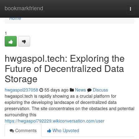
Home
bookmarkfriend
Togg
navi
Home
1
hwgaspol.tech: Exploring the
Future of Decentralized Data
Storage
hwgaspol237058
55 days ago
News
Discuss
hwgaspol.tech is rapidly showing as a crucial platform for
exploring the developing landscape of decentralized data
preservation. The site concentrates on the obstacles and potential
surrounding this
https://hwgaspol792229.wikiconversation.com/user
Comments
Who Upvoted