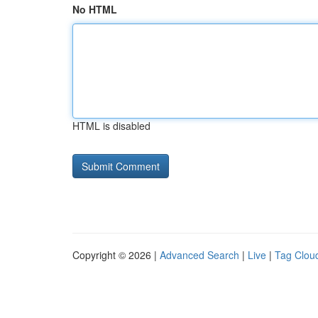
No HTML
HTML is disabled
Copyright © 2026 |
Advanced Search
|
Live
|
Tag Clou