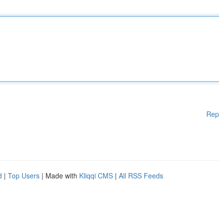
Rep
d
|
Top Users
| Made with
Kliqqi CMS
|
All RSS Feeds