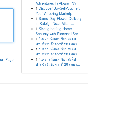
Adventures in Albany, NY
1
Discover BuySellVoucher:
Your Amazing Marketp...
1
Same-Day Flower Delivery
in Raleigh Near Atlant...
1
Strengthening Home
Security with Electrical Ser...
1
วิเคราะห์บอลเซียนสเต็ป
ประจำวันอังคารที่ 28 เมษา...
1
วิเคราะห์บอลเซียนสเต็ป
ประจำวันอังคารที่ 28 เมษา...
1
วิเคราะห์บอลเซียนสเต็ป
ort Page
ประจำวันอังคารที่ 28 เมษา...