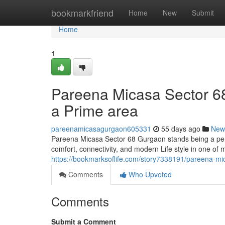
Home
bookmarkfriend
Home
New
Submit
Home
1
Pareena Micasa Sector 68 
a Prime area
pareenamicasagurgaon605331
55 days ago
New
Pareena Micasa Sector 68 Gurgaon stands being a perf
comfort, connectivity, and modern Life style in one of
https://bookmarksoflife.com/story7338191/pareena-mi
Comments
Who Upvoted
Comments
Submit a Comment