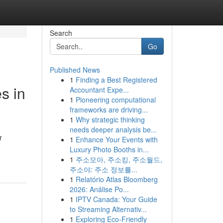
Search
Go
Published News
1
Finding a Best Registered
s in
Accountant Expe...
1
Pioneering computational
frameworks are driving...
1
Why strategic thinking
needs deeper analysis be...
r
1
Enhance Your Events with
Luxury Photo Booths in...
1
주소모아, 주소킹, 주소월드,
주소야: 주소 정보를...
1
Relatório Atlas Bloomberg
2026: Análise Po...
1
IPTV Canada: Your Guide
to Streaming Alternativ...
1
Exploring Eco-Friendly