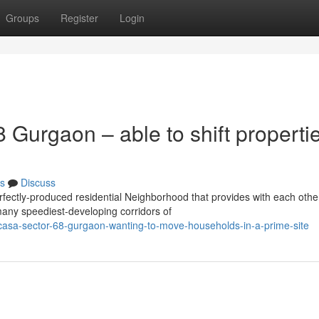
Groups
Register
Login
Gurgaon – able to shift propertie
s
Discuss
ectly-produced residential Neighborhood that provides with each othe
 many speediest-developing corridors of
casa-sector-68-gurgaon-wanting-to-move-households-in-a-prime-site