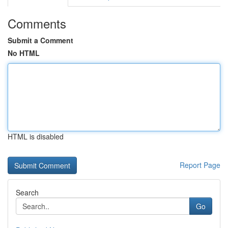
Comments
Submit a Comment
No HTML
HTML is disabled
Report Page
Search
Go