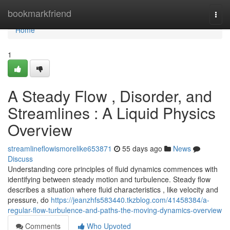
Home
bookmarkfriend
Togg
navi
Home
1
A Steady Flow , Disorder, and
Streamlines : A Liquid Physics
Overview
streamlineflowismorelike653871
55 days ago
News
Discuss
Understanding core principles of fluid dynamics commences with
identifying between steady motion and turbulence. Steady flow
describes a situation where fluid characteristics , like velocity and
pressure, do
https://jeanzhfs583440.tkzblog.com/41458384/a-
regular-flow-turbulence-and-paths-the-moving-dynamics-overview
Comments
Who Upvoted