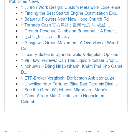
Published News
1
JJ Iron Work Design: Custom Metalwork Excellence
1
Finding the Best Search Engine Optimization Exp...
1
Beautiful Flowers Near New Hope Church Rd
1
Tornado Cash 官方网站：最新 动态 与 权威 ...
1
Creator Revenue Climbs on Buhnanuh : A Emer...
1
رقيه الذراعين: دليل شامل
1
Glasgow's Green Movement: A Overview at Weed
Co...
1
Luxury Suites in Uganda: Gulu & Bugolobi Options
1
ViriFlow Reviews: Can This Liquid Prostate Drop...
1
nohuwin – Đăng Nhập Nhanh, Khám Phá Kho Game
Đ...
1
ETF-Broker Vergleich: Die besten Anbieter 2024
1
Unveiling Your Fortune: Blind Bag Ceramic Dice ...
1
See the Great Wildebeest Migration : Mara's ...
1
Cómo Atraer Más Clientes a tu Negocio en
Colomb...