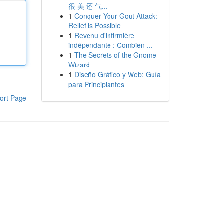
很 美 还 气...
1
Conquer Your Gout Attack:
Relief is Possible
1
Revenu d'infirmière
indépendante : Combien ...
1
The Secrets of the Gnome
Wizard
1
Diseño Gráfico y Web: Guía
para Principiantes
ort Page