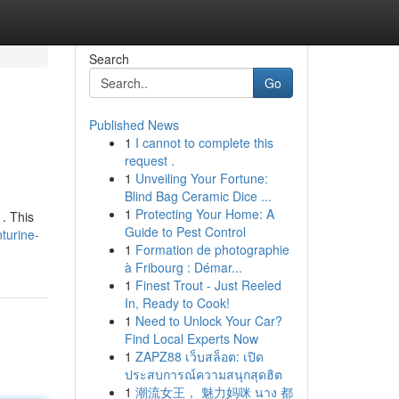
Search
Go
Published News
1
I cannot to complete this
request .
1
Unveiling Your Fortune:
Blind Bag Ceramic Dice ...
1
Protecting Your Home: A
 . This
Guide to Pest Control
turine-
1
Formation de photographie
à Fribourg : Démar...
1
Finest Trout - Just Reeled
In, Ready to Cook!
1
Need to Unlock Your Car?
Find Local Experts Now
1
ZAPZ88 เว็บสล็อต: เปิด
ประสบการณ์ความสนุกสุดฮิต
1
潮流女王， 魅力妈咪 นาง 都