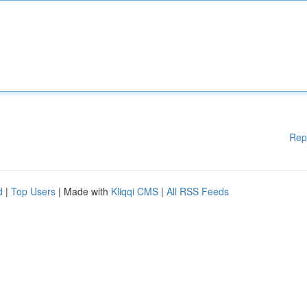
Rep
d
|
Top Users
| Made with
Kliqqi CMS
|
All RSS Feeds