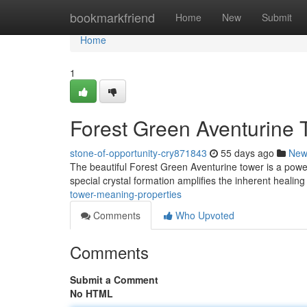
Home
bookmarkfriend
Home
New
Submit
Home
1
Forest Green Aventurine 
stone-of-opportunity-cry871843
55 days ago
New
The beautiful Forest Green Aventurine tower is a power
special crystal formation amplifies the inherent healing
tower-meaning-properties
Comments
Who Upvoted
Comments
Submit a Comment
No HTML