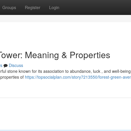
Groups
Register
Login
Tower: Meaning & Properties
s
Discuss
ful stone known for its association to abundance, luck , and well-being
 properties of
https://topsocialplan.com/story7213550/forest-green-aven