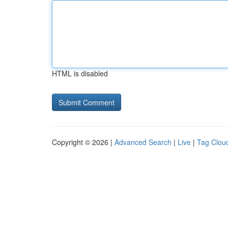
HTML is disabled
Copyright © 2026 |
Advanced Search
|
Live
|
Tag Clou