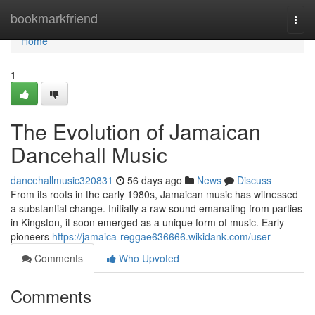
Home
bookmarkfriend
Togg
navi
Home
1
The Evolution of Jamaican
Dancehall Music
dancehallmusic320831
56 days ago
News
Discuss
From its roots in the early 1980s, Jamaican music has witnessed
a substantial change. Initially a raw sound emanating from parties
in Kingston, it soon emerged as a unique form of music. Early
pioneers
https://jamaica-reggae636666.wikidank.com/user
Comments
Who Upvoted
Comments