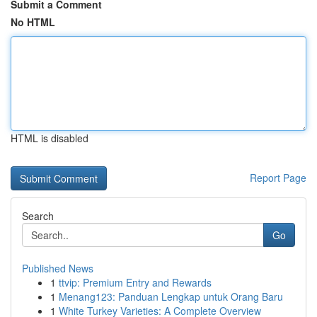
Submit a Comment
No HTML
HTML is disabled
Report Page
Search
Go
Published News
1
ttvip: Premium Entry and Rewards
1
Menang123: Panduan Lengkap untuk Orang Baru
1
White Turkey Varieties: A Complete Overview