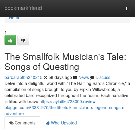
Home
bookmarkfriend
Togg
navi
Home
1
The Smallfolk Musician's Tale:
Songs of Questing
barbarabfbh240215
56 days ago
News
Discuss
Delve into a delightful world with "The Halfling Bard's Chronicle," a
compilation of songs brought to you by Pipkin Willowbrook, a
celebrated bard recognized throughout the realm. Each narrative
is filled with brave
https://laylaitkc728000.review-
blogger.com/63331970/the-littlefolk-musician-s-legend-songs-of-
adventure
Comments
Who Upvoted