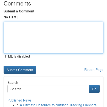
Comments
Submit a Comment
No HTML
HTML is disabled
Report Page
Search
Go
Published News
1
A Ultimate Resource to Nutrition Tracking Planners