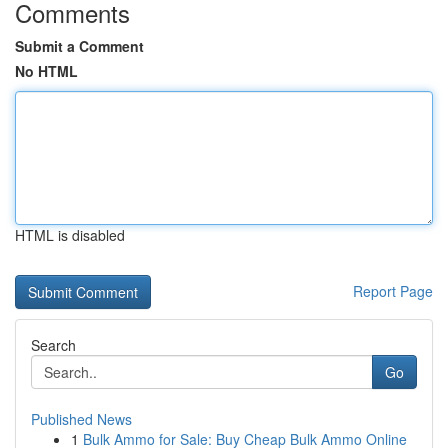
Comments
Submit a Comment
No HTML
HTML is disabled
Report Page
Search
Go
Published News
1
Bulk Ammo for Sale: Buy Cheap Bulk Ammo Online