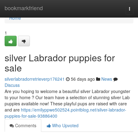
Home
bookmarkfriend
Togg
navi
Home
1
silver Labrador puppies for
sale
silverlabradorretrieverp176241
56 days ago
News
Discuss
Are you hoping to welcome a beautiful silver Labrador youngster
to your home ? Our team have a selection of stunning silver Lab
puppies available now! These playful pups are raised with care
and are
https://emilyppwe502524.pointblog.net/silver-labrador-
puppies-for-sale-93886400
Comments
Who Upvoted