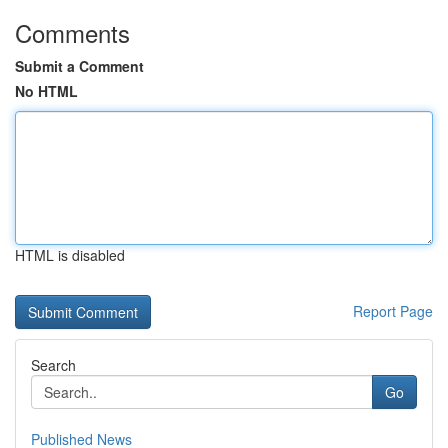
Comments
Submit a Comment
No HTML
HTML is disabled
Report Page
Search
Go
Published News