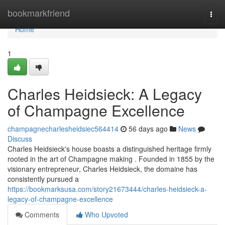
Home
bookmarkfriend
Togg
navi
Home
1
Charles Heidsieck: A Legacy
of Champagne Excellence
champagnecharlesheidsiec564414
56 days ago
News
Discuss
Charles Heidsieck's house boasts a distinguished heritage firmly
rooted in the art of Champagne making . Founded in 1855 by the
visionary entrepreneur, Charles Heidsieck, the domaine has
consistently pursued a
https://bookmarksusa.com/story21673444/charles-heidsieck-a-
legacy-of-champagne-excellence
Comments
Who Upvoted