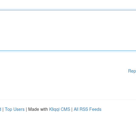
Rep
d
|
Top Users
| Made with
Kliqqi CMS
|
All RSS Feeds