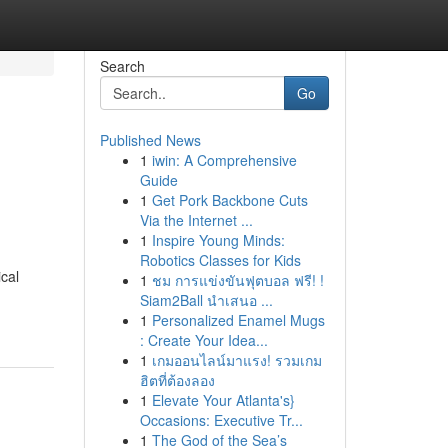
Search
Go
Published News
1
iwin: A Comprehensive
Guide
1
Get Pork Backbone Cuts
Via the Internet ...
1
Inspire Young Minds:
Robotics Classes for Kids
cal
1
ชม การแข่งขันฟุตบอล ฟรี! !
Siam2Ball นำเสนอ ...
1
Personalized Enamel Mugs
: Create Your Idea...
1
เกมออนไลน์มาแรง! รวมเกม
ฮิตที่ต้องลอง
1
Elevate Your Atlanta's}
Occasions: Executive Tr...
1
The God of the Sea’s