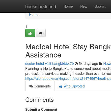
Home
bookmarkfriend
Home
New
Submit
Home
1
Medical Hotel Stay Bangko
Assistance
doctor-hotel-visit-bangk966479
54 days ago
New
Planning a trip to Bangkok and concerned about medic
professional services, making it easier than ever to rec
https://alphabookmarking.com/story21474567/healthca
Comments
Who Upvoted
Comments
Submit a Comment