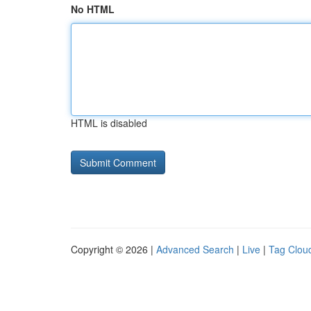
No HTML
HTML is disabled
Copyright © 2026 |
Advanced Search
|
Live
|
Tag Clou