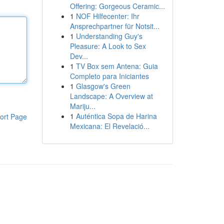
Offering: Gorgeous Ceramic...
1
NOF Hilfecenter: Ihr
Ansprechpartner für Notsit...
1
Understanding Guy's
Pleasure: A Look to Sex
Dev...
1
TV Box sem Antena: Guia
Completo para Iniciantes
1
Glasgow's Green
Landscape: A Overview at
Mariju...
1
Auténtica Sopa de Harina
ort Page
Mexicana: El Revelació...