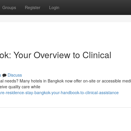
Groups
Register
Login
k: Your Overview to Clinical
s
Discuss
al needs? Many hotels in Bangkok now offer on-site or accessible medi
eive quality care while
re-residence-stay-bangkok-your-handbook-to-clinical-assistance