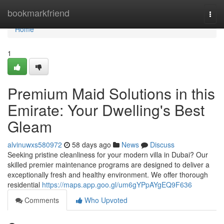
Home
bookmarkfriend
Togg
navi
Home
1
Premium Maid Solutions in this
Emirate: Your Dwelling's Best
Gleam
alvinuwxs580972
58 days ago
News
Discuss
Seeking pristine cleanliness for your modern villa in Dubai? Our
skilled premier maintenance programs are designed to deliver a
exceptionally fresh and healthy environment. We offer thorough
residential
https://maps.app.goo.gl/um6gYPpAYgEQ9F636
Comments
Who Upvoted