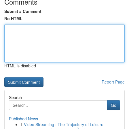
Comments
Submit a Comment
No HTML
HTML is disabled
Report Page
Search
Go
Published News
1
Video Streaming : The Trajectory of Leisure