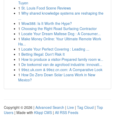
Tuyen
1
St. Louis Food Scene Reviews
1
Why shared knowledge systems are reshaping the
...
1
Wow388: Is It Worth the Hype?
1
Choosing the Right Road Surfacing Contractor
1
Locate Your Dream Maltese Dog : A Consumer...
1
Make Money Online: Your Ultimate Remote Work
Ha...
1
Locate Your Perfect Covering : Leading ...
1
Betting Illegal: Don't Risk It
1
How to produce a visitor-Prepared family room w...
1
De toekomst van de agrofood industrie: innovati...
1
99ez.uk.com & 99ez.cn.com: A Comparative Look
1
How Do Zero Down Solar Loans Work in New
Mexico?
Copyright © 2026 |
Advanced Search
|
Live
|
Tag Cloud
|
Top
Users
| Made with
Kliqqi CMS
|
All RSS Feeds