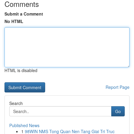
Comments
Submit a Comment
No HTML
HTML is disabled
Report Page
Search
Go
Published News
1
98WIN NMS Tong Quan Nen Tang Giai Tri Truc