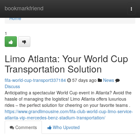
Home
bookmarkfriend
Togg
navi
Home
1
Limo Atlanta: Your World Cup
Transportation Solution
fifa-world-cup-transport337184
57 days ago
News
Discuss
Anticipating a spectacular World Cup event in Atlanta? Avoid the
hassle of managing the logistics! Limo Atlanta offers luxurious
rides – the perfect solution for cheering on your favorite teams .
https://www.grandlimousine.com/fifa-club-world-cup-limo-service-
atlanta-vip-mercedes-benz-stadium-transportation/
Comments
Who Upvoted