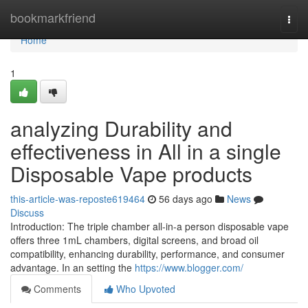
Home
bookmarkfriend
Togg
navi
Home
1
analyzing Durability and
effectiveness in All in a single
Disposable Vape products
this-article-was-reposte619464
56 days ago
News
Discuss
Introduction: The triple chamber all-in-a person disposable vape
offers three 1mL chambers, digital screens, and broad oil
compatibility, enhancing durability, performance, and consumer
advantage. In an setting the
https://www.blogger.com/
Comments
Who Upvoted