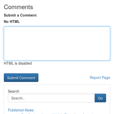
Comments
Submit a Comment
No HTML
HTML is disabled
Report Page
Search
Go
Published News