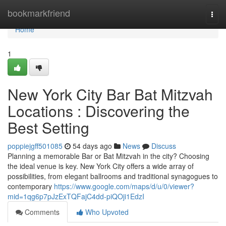
Home
bookmarkfriend
Togg
navi
Home
1
New York City Bar Bat Mitzvah
Locations : Discovering the
Best Setting
poppiejgff501085
54 days ago
News
Discuss
Planning a memorable Bar or Bat Mitzvah in the city? Choosing
the ideal venue is key. New York City offers a wide array of
possibilities, from elegant ballrooms and traditional synagogues to
contemporary
https://www.google.com/maps/d/u/0/viewer?
mid=1qg6p7pJzExTQFajC4dd-piQOji1EdzI
Comments
Who Upvoted