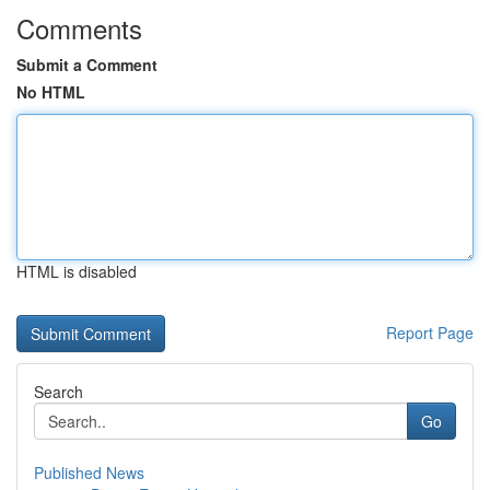
Comments
Submit a Comment
No HTML
HTML is disabled
Report Page
Search
Go
Published News