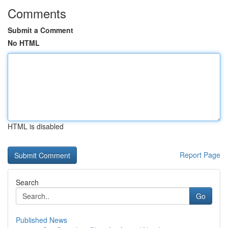
Comments
Submit a Comment
No HTML
HTML is disabled
Report Page
Search
Go
Published News