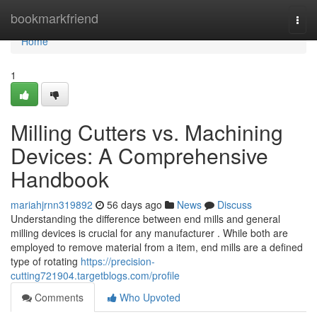
Home
bookmarkfriend
Togg
navi
Home
1
Milling Cutters vs. Machining
Devices: A Comprehensive
Handbook
mariahjrnn319892
56 days ago
News
Discuss
Understanding the difference between end mills and general
milling devices is crucial for any manufacturer . While both are
employed to remove material from a item, end mills are a defined
type of rotating
https://precision-
cutting721904.targetblogs.com/profile
Comments
Who Upvoted