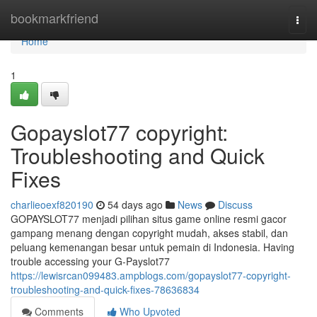
Home
bookmarkfriend
Togg
navi
Home
1
Gopayslot77 copyright:
Troubleshooting and Quick
Fixes
charlieoexf820190
54 days ago
News
Discuss
GOPAYSLOT77 menjadi pilihan situs game online resmi gacor
gampang menang dengan copyright mudah, akses stabil, dan
peluang kemenangan besar untuk pemain di Indonesia. Having
trouble accessing your G-Payslot77
https://lewisrcan099483.ampblogs.com/gopayslot77-copyright-
troubleshooting-and-quick-fixes-78636834
Comments
Who Upvoted