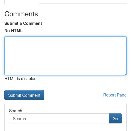
Comments
Submit a Comment
No HTML
HTML is disabled
Report Page
Search
Go