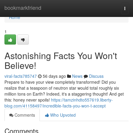
Home
bookmarkfriend
Togg
navi
Home
1
Astonishing Facts You Won't
Believe!
viral-facts785747
56 days ago
News
Discuss
Prepare to have your view completely transformed! Did you
realize that a teaspoon of neutron star would total roughly six
million tons on Earth? Indeed, it's a staggering thought! And get
this: honey never spoils!
https://tamzinhdto557619.liberty-
blog.com/41158497/incredible-facts-you-won-t-accept
Comments
Who Upvoted
Comments