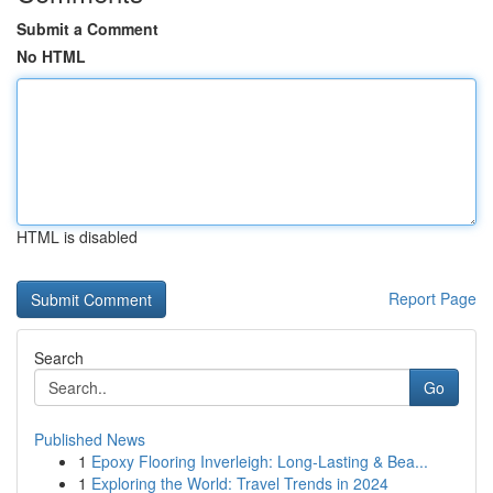
Submit a Comment
No HTML
HTML is disabled
Report Page
Search
Go
Published News
1
Epoxy Flooring Inverleigh: Long-Lasting & Bea...
1
Exploring the World: Travel Trends in 2024