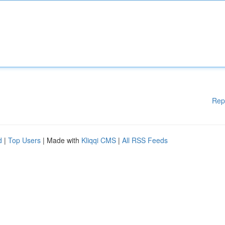
Rep
d
|
Top Users
| Made with
Kliqqi CMS
|
All RSS Feeds