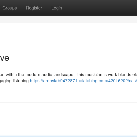
Groups
Register
Login
ive
ion within the modern audio landscape. This musician 's work blends e
gaging listening
https://aronvkrb947287.thelateblog.com/42016202/cas