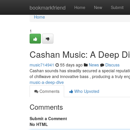
Home
bookmarkfriend
Home
New
Submit
Home
1
Cashan Music: A Deep D
music714941
55 days ago
News
Discuss
Cashan sounds has steadily secured a special reputat
of chillwave and innovative bass , producing a truly en
music-a-deep-dive
Comments
Who Upvoted
Comments
Submit a Comment
No HTML