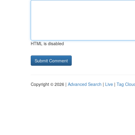
HTML is disabled
Copyright © 2026 |
Advanced Search
|
Live
|
Tag Clou