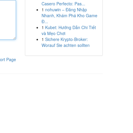
Casero Perfecto: Pas...
1
nohuwin – Đăng Nhập
Nhanh, Khám Phá Kho Game
Đ...
1
Kubet: Hướng Dẫn Chi Tiết
và Mẹo Chơi
1
Sichere Krypto-Broker:
Worauf Sie achten sollten
ort Page