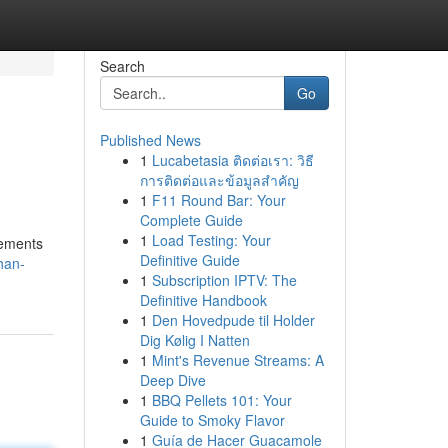
Search
Go
Published News
1
Lucabetasia ติดต่อเรา: วิธี
การติดต่อและข้อมูลสำคัญ
1
F11 Round Bar: Your
Complete Guide
1
Load Testing: Your
lements
Definitive Guide
han-
1
Subscription IPTV: The
Definitive Handbook
1
Den Hovedpude til Holder
Dig Kølig I Natten
1
Mint's Revenue Streams: A
Deep Dive
1
BBQ Pellets 101: Your
Guide to Smoky Flavor
1
Guía de Hacer Guacamole