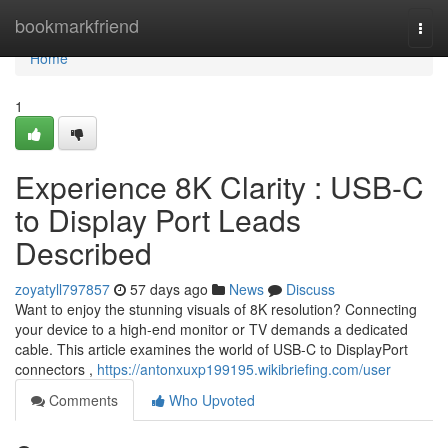
Home
bookmarkfriend
Togg
navi
Home
1
Experience 8K Clarity : USB-C
to Display Port Leads
Described
zoyatyll797857
57 days ago
News
Discuss
Want to enjoy the stunning visuals of 8K resolution? Connecting
your device to a high-end monitor or TV demands a dedicated
cable. This article examines the world of USB-C to DisplayPort
connectors ,
https://antonxuxp199195.wikibriefing.com/user
Comments
Who Upvoted