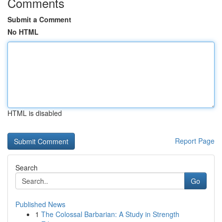
Comments
Submit a Comment
No HTML
HTML is disabled
Report Page
Search
Go
Published News
1
The Colossal Barbarian: A Study in Strength