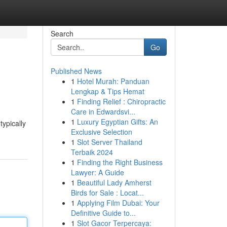
Search
Go
Published News
1
Hotel Murah: Panduan
Lengkap & Tips Hemat
1
Finding Relief : Chiropractic
Care in Edwardsvi...
1
Luxury Egyptian Gifts: An
typically
Exclusive Selection
1
Slot Server Thailand
Terbaik 2024
1
Finding the Right Business
Lawyer: A Guide
1
Beautiful Lady Amherst
Birds for Sale : Locat...
1
Applying Film Dubai: Your
Definitive Guide to...
1
Slot Gacor Terpercaya: