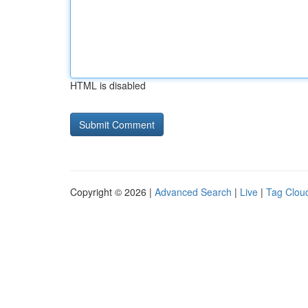
HTML is disabled
Copyright © 2026 |
Advanced Search
|
Live
|
Tag Clou