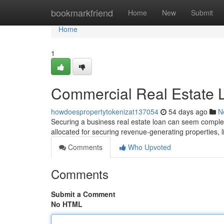
Home
bookmarkfriend
Home
New
Submit
Home
1
Commercial Real Estate L
howdoespropertytokenizat137054
54 days ago
N
Securing a business real estate loan can seem complex 
allocated for securing revenue-generating properties, l
Comments
Who Upvoted
Comments
Submit a Comment
No HTML