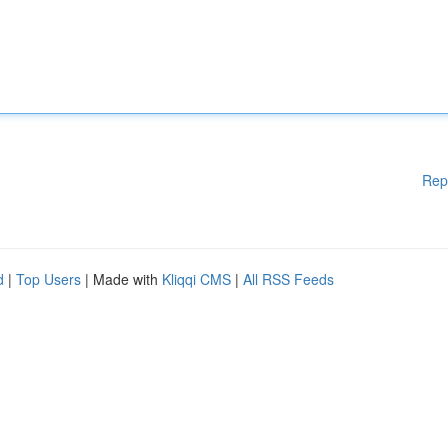
Rep
d
|
Top Users
| Made with
Kliqqi CMS
|
All RSS Feeds