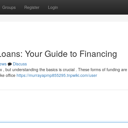
Groups
Register
Login
oans: Your Guide to Financing
ews
Discuss
, but understanding the basics is crucial . These forms of funding are 
ike office
https://murrayapmp855295.tnpwiki.com/user