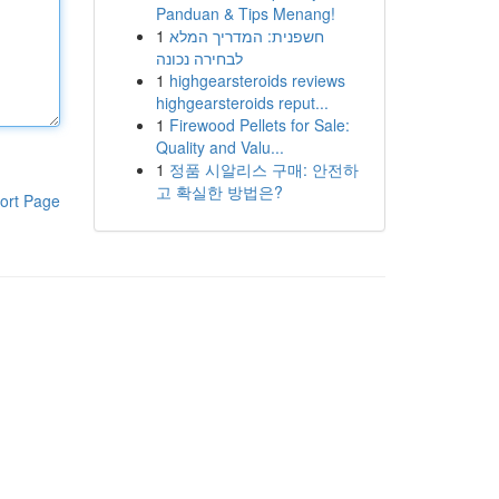
Panduan & Tips Menang!
1
חשפנית: המדריך המלא
לבחירה נכונה
1
highgearsteroids reviews
highgearsteroids reput...
1
Firewood Pellets for Sale:
Quality and Valu...
1
정품 시알리스 구매: 안전하
고 확실한 방법은?
ort Page