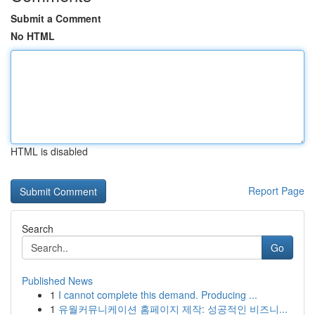
Submit a Comment
No HTML
HTML is disabled
Report Page
Search
Go
Published News
1
I cannot complete this demand. Producing ...
1
유월커뮤니케이션 홈페이지 제작: 성공적인 비즈니...