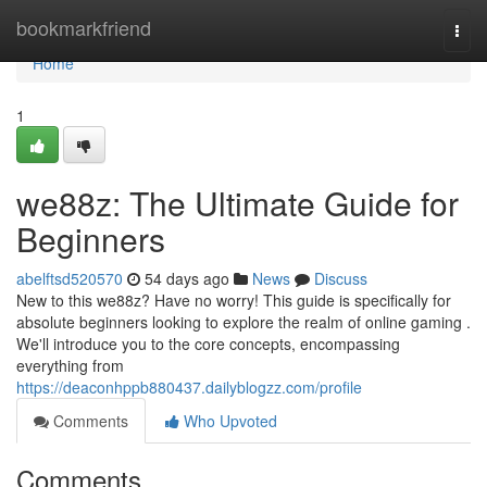
Home
bookmarkfriend
Togg
navi
Home
1
we88z: The Ultimate Guide for
Beginners
abelftsd520570
54 days ago
News
Discuss
New to this we88z? Have no worry! This guide is specifically for
absolute beginners looking to explore the realm of online gaming .
We'll introduce you to the core concepts, encompassing
everything from
https://deaconhppb880437.dailyblogzz.com/profile
Comments
Who Upvoted
Comments