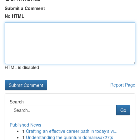
Submit a Comment
No HTML
HTML is disabled
Report Page
Search
Go
Published News
1
Crafting an effective career path in today's vi...
1
Understanding the quantum domain&#x27;s