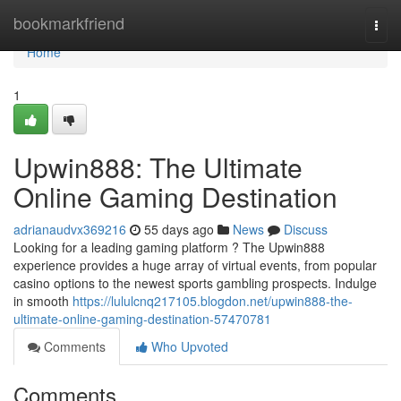
Home
bookmarkfriend
Togg
navi
Home
1
Upwin888: The Ultimate
Online Gaming Destination
adrianaudvx369216
55 days ago
News
Discuss
Looking for a leading gaming platform ? The Upwin888
experience provides a huge array of virtual events, from popular
casino options to the newest sports gambling prospects. Indulge
in smooth
https://lululcnq217105.blogdon.net/upwin888-the-
ultimate-online-gaming-destination-57470781
Comments
Who Upvoted
Comments