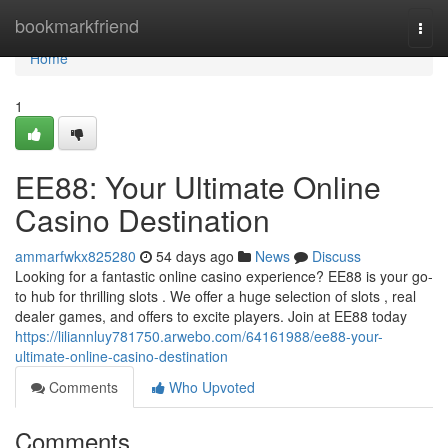
Home
bookmarkfriend
Togg
navi
Home
1
EE88: Your Ultimate Online
Casino Destination
ammarfwkx825280
54 days ago
News
Discuss
Looking for a fantastic online casino experience? EE88 is your go-
to hub for thrilling slots . We offer a huge selection of slots , real
dealer games, and offers to excite players. Join at EE88 today
https://liliannluy781750.arwebo.com/64161988/ee88-your-
ultimate-online-casino-destination
Comments
Who Upvoted
Comments