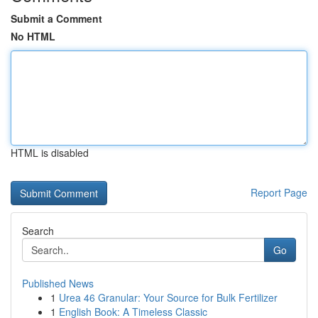
Submit a Comment
No HTML
HTML is disabled
Report Page
Search
Go
Published News
1
Urea 46 Granular: Your Source for Bulk Fertilizer
1
English Book: A Timeless Classic